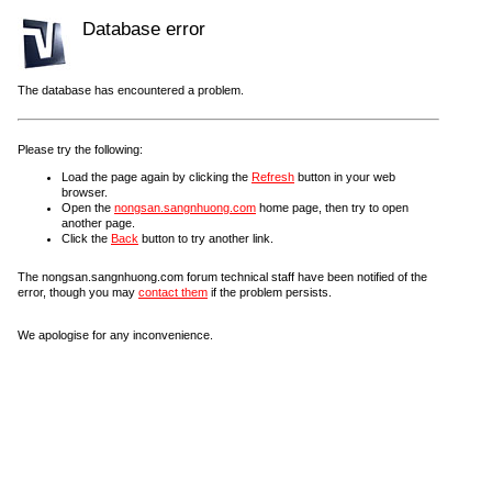
Database error
The database has encountered a problem.
Please try the following:
Load the page again by clicking the
Refresh
button in your web
browser.
Open the
nongsan.sangnhuong.com
home page, then try to open
another page.
Click the
Back
button to try another link.
The nongsan.sangnhuong.com forum technical staff have been notified of the
error, though you may
contact them
if the problem persists.
We apologise for any inconvenience.